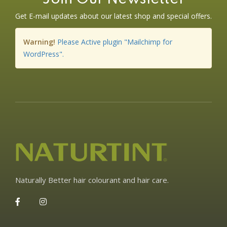
Get E-mail updates about our latest shop and special offers.
Warning!
Please Active plugin "Mailchimp for
WordPress".
Naturally Better hair colourant and hair care.