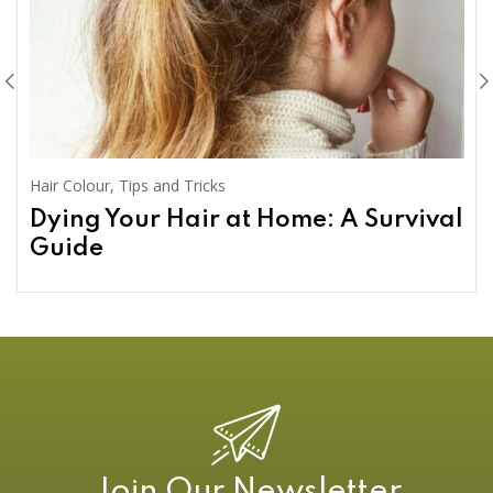
Hair Colour
,
Tips and Tricks
Dying Your Hair at Home: A Survival
Guide
Join Our Newsletter