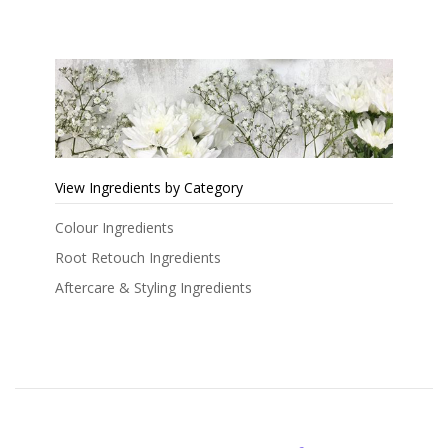
View Ingredients by Category
Colour Ingredients
Root Retouch Ingredients
Aftercare & Styling Ingredients