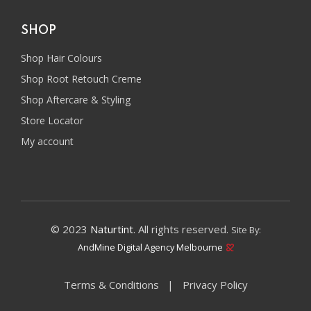
SHOP
Shop Hair Colours
Shop Root Retouch Creme
Shop Aftercare & Styling
Store Locator
My account
© 2023
Naturtint
. All rights reserved.
Site By:
AndMine Digital Agency Melbourne
Terms & Conditions
Privacy Policy