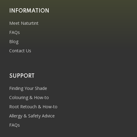
INFORMATION
Meet Naturtint
FAQs
Blog
Contact Us
SUPPORT
Finding Your Shade
Colouring & How-to
Root Retouch & How-to
Allergy & Safety Advice
FAQs