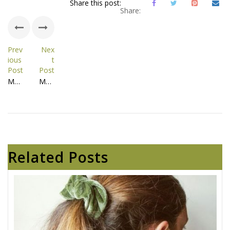
Share this post:
Share:
Prev
Nex
ious
t
Post
Post
Megamenu - Shop - 11639
Megamenu - About Us - 12285
Related Posts