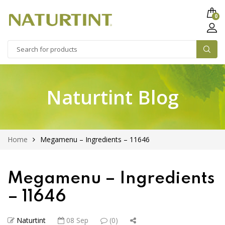
0
Naturtint Blog
Home
Megamenu – Ingredients – 11646
Megamenu – Ingredients
– 11646
Naturtint
08 Sep
(0)