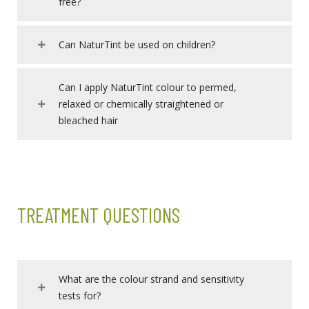
free?
Can NaturTint be used on children?
Can I apply NaturTint colour to permed,
relaxed or chemically straightened or
bleached hair
TREATMENT QUESTIONS
What are the colour strand and sensitivity
tests for?