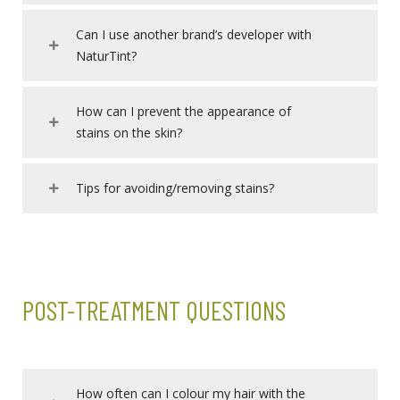
Can I use another brand’s developer with
NaturTint?
How can I prevent the appearance of
stains on the skin?
Tips for avoiding/removing stains?
POST-TREATMENT QUESTIONS
How often can I colour my hair with the