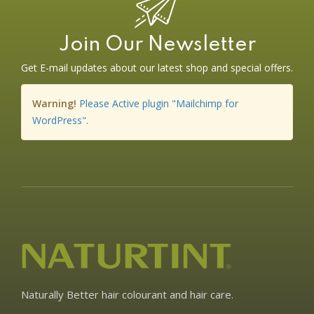
Join Our Newsletter
Get E-mail updates about our latest shop and special offers.
Warning!
Please Active plugin "Mailchimp for
WordPress".
Naturally Better hair colourant and hair care.