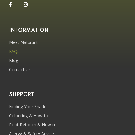
INFORMATION
Meet Naturtint
FAQs
Blog
Contact Us
SUPPORT
Finding Your Shade
Colouring & How-to
Root Retouch & How-to
Allergy & Safety Advice