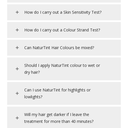
How do I carry out a Skin Sensitivity Test?
How do I carry out a Colour Strand Test?
Can NaturTint Hair Colours be mixed?
Should I apply NaturTint colour to wet or
dry hair?
Can I use NaturTint for highlights or
lowlights?
Will my hair get darker if I leave the
treatment for more than 40 minutes?