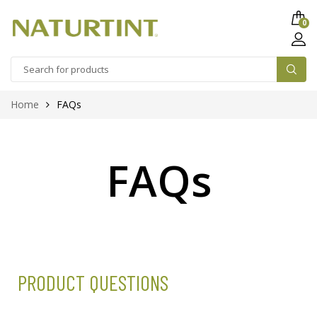
0
Home
FAQs
FAQs
PRODUCT QUESTIONS