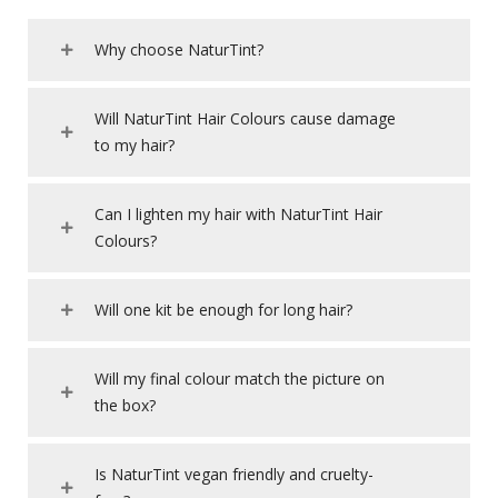
Why choose NaturTint?
Will NaturTint Hair Colours cause damage
to my hair?
Can I lighten my hair with NaturTint Hair
Colours?
Will one kit be enough for long hair?
Will my final colour match the picture on
the box?
Is NaturTint vegan friendly and cruelty-