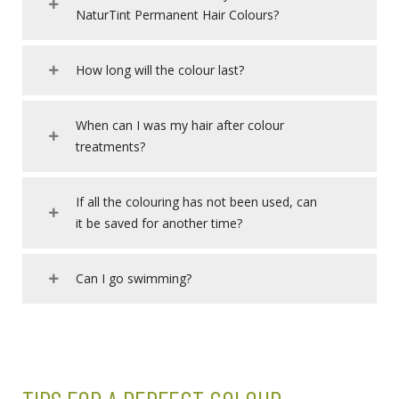
NaturTint Permanent Hair Colours?
How long will the colour last?
When can I was my hair after colour
treatments?
If all the colouring has not been used, can
it be saved for another time?
Can I go swimming?