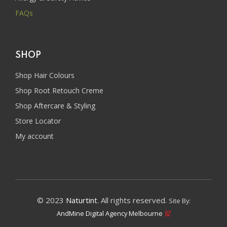
FAQs
SHOP
Shop Hair Colours
Shop Root Retouch Creme
Shop Aftercare & Styling
Store Locator
My account
© 2023
Naturtint
. All rights reserved.
Site By:
AndMine Digital Agency Melbourne