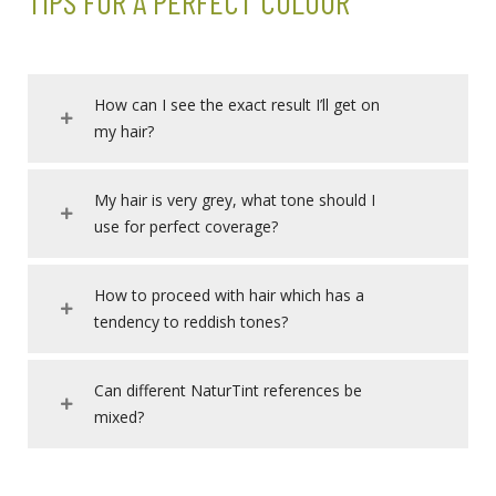
TIPS FOR A PERFECT COLOUR
How can I see the exact result I’ll get on
my hair?
My hair is very grey, what tone should I
use for perfect coverage?
How to proceed with hair which has a
tendency to reddish tones?
Can different NaturTint references be
mixed?