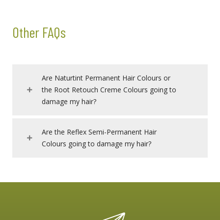
Other FAQs
Are Naturtint Permanent Hair Colours or
the Root Retouch Creme Colours going to
damage my hair?
Are the Reflex Semi-Permanent Hair
Colours going to damage my hair?