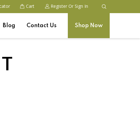
cator
Cart
Register
Or Sign In
Blog
Contact Us
Shop Now
ST