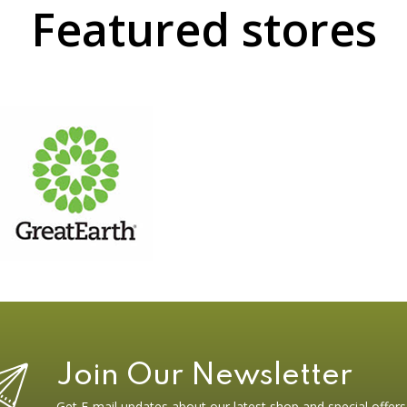
Featured stores
Join Our Newsletter
Get E-mail updates about our latest shop and special offers