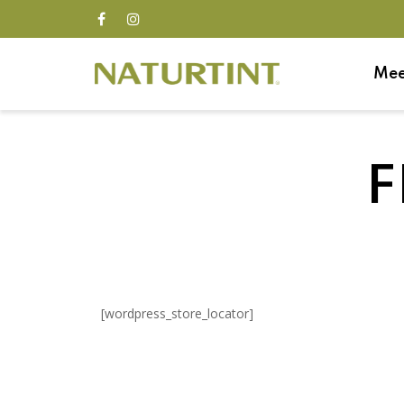
Mee
F
[wordpress_store_locator]