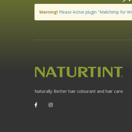
Warning!
Please Active plugin "Mailchimp for W
Naturally Better hair colourant and hair care.