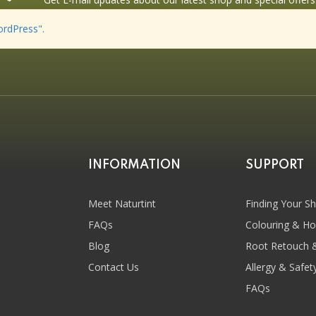
ordPress".
INFORMATION
SUPPORT
Meet Naturtint
Finding Your S
FAQs
Colouring & H
Blog
Root Retouch 
Contact Us
Allergy & Safet
FAQs