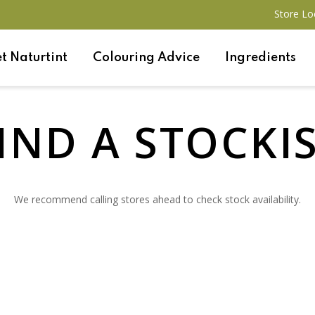
Store Lo
t Naturtint
Colouring Advice
Ingredients
IND A STOCKI
We recommend calling stores ahead to check stock availability.