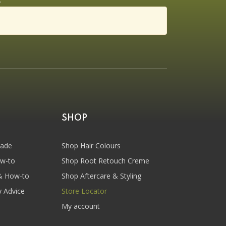
SHOP
hade
Shop Hair Colours
ow-to
Shop Root Retouch Creme
& How-to
Shop Aftercare & Styling
y Advice
Store Locator
My account