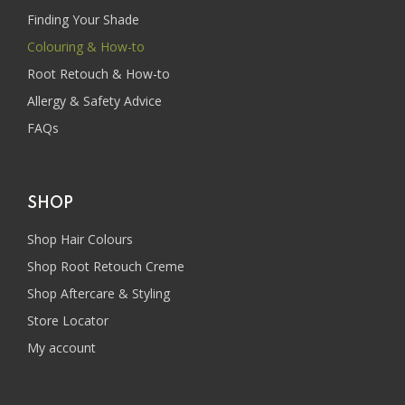
Finding Your Shade
Colouring & How-to
Root Retouch & How-to
Allergy & Safety Advice
FAQs
SHOP
Shop Hair Colours
Shop Root Retouch Creme
Shop Aftercare & Styling
Store Locator
My account