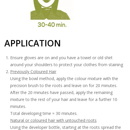
APPLICATION
Ensure gloves are on and you have a towel or old shirt
around your shoulders to protect your clothes from staining
Previously Coloured Hair
Using the bowl method, apply the colour mixture with the
precision brush to the roots and leave on for 20 minutes.
After the 20 minutes have passed, apply the remaining
mixture to the rest of your hair and leave for a further 10
minutes.
Total developing time = 30 minutes.
Natural or coloured hair with untouched roots
Using the developer bottle, starting at the roots spread the