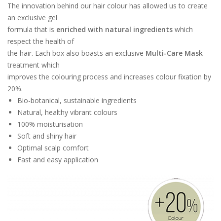
The innovation behind our hair colour has allowed us to create
an exclusive gel
formula that is
enriched with natural ingredients
which
respect the health of
the hair. Each box also boasts an exclusive
Multi-Care Mask
treatment which
improves the colouring process and increases colour fixation by
20%.
Bio-botanical, sustainable ingredients
Natural, healthy vibrant colours
100% moisturisation
Soft and shiny hair
Optimal scalp comfort
Fast and easy application