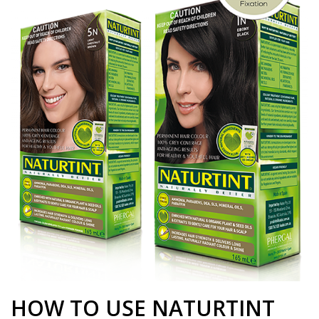
HOW TO USE NATURTINT