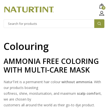
0
Colouring
AMMONIA FREE COLORING
WITH MULTI-CARE MASK
NaturTint is a permanent hair colour
without ammonia
. With
our products boasting
softness, shine, moisturisation, and maximum
scalp comfort
,
we are chosen by
customers all around the world as their go-to dye product.