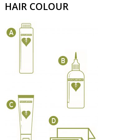
HAIR COLOUR