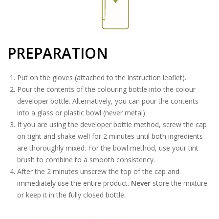
PREPARATION
Put on the gloves (attached to the instruction leaflet).
Pour the contents of the colouring bottle into the colour
developer bottle. Alternatively, you can pour the contents
into a glass or plastic bowl (never metal).
If you are using the developer bottle method, screw the cap
on tight and shake well for 2 minutes until both ingredients
are thoroughly mixed. For the bowl method, use your tint
brush to combine to a smooth consistency.
After the 2 minutes unscrew the top of the cap and
immediately use the entire product.
Never
store the mixture
or keep it in the fully closed bottle.