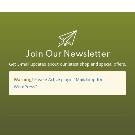
Join Our Newsletter
Get E-mail updates about our latest shop and special offers.
Warning!
Please Active plugin "Mailchimp for
WordPress".