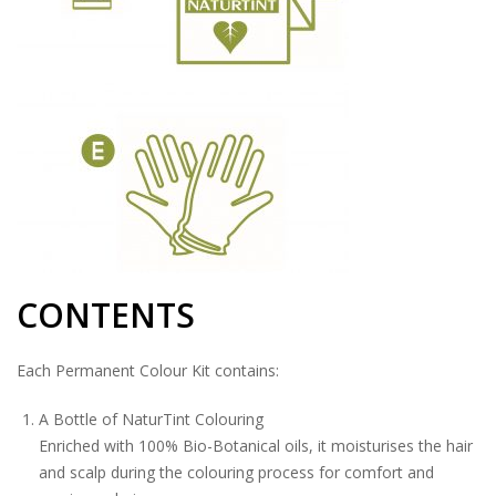
CONTENTS
Each Permanent Colour Kit contains:
A Bottle of NaturTint Colouring
Enriched with 100% Bio-Botanical oils, it moisturises the hair
and scalp during the colouring process for comfort and