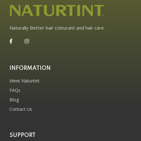
Naturally Better hair colourant and hair care.
INFORMATION
Meet Naturtint
FAQs
Blog
Contact Us
SUPPORT