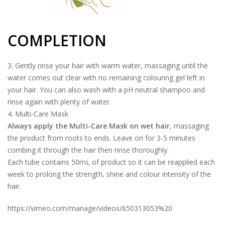
COMPLETION
3. Gently rinse your hair with warm water, massaging until the
water comes out clear with no remaining colouring gel left in
your hair. You can also wash with a pH neutral shampoo and
rinse again with plenty of water.
4. Multi-Care Mask
Always apply the Multi-Care Mask on wet hair
, massaging
the product from roots to ends. Leave on for 3-5 minutes
combing it through the hair then rinse thoroughly.
Each tube contains 50mL of product so it can be reapplied each
week to prolong the strength, shine and colour intensity of the
hair.
https://vimeo.com/manage/videos/650313053%20