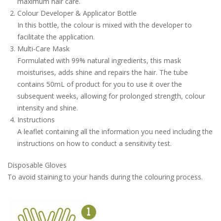
maximum hair care.
Colour Developer & Applicator Bottle
In this bottle, the colour is mixed with the developer to
facilitate the application.
Multi-Care Mask
Formulated with 99% natural ingredients, this mask
moisturises, adds shine and repairs the hair. The tube
contains 50mL of product for you to use it over the
subsequent weeks, allowing for prolonged strength, colour
intensity and shine.
Instructions
A leaflet containing all the information you need including the
instructions on how to conduct a sensitivity test.
Disposable Gloves
To avoid staining to your hands during the colouring process.