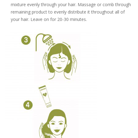
mixture evenly through your hair. Massage or comb through
remaining product to evenly distribute it throughout all of
your hair. Leave on for 20-30 minutes.