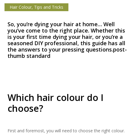
Hair Colour
,
Tips and Tricks
So, you’re dying your hair at home… Well
you’ve come to the right place. Whether this
is your first time dying your hair, or you’re a
seasoned DIY professional, this guide has all
the answers to your pressing questions.post-
thumb standard
Which hair colour do I
choose?
First and foremost, you will need to choose the right colour.