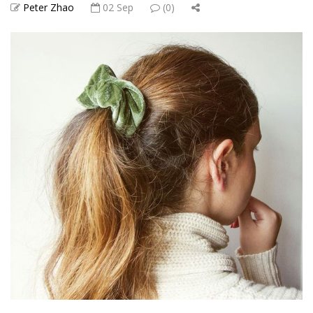
Peter Zhao
02 Sep
(0)