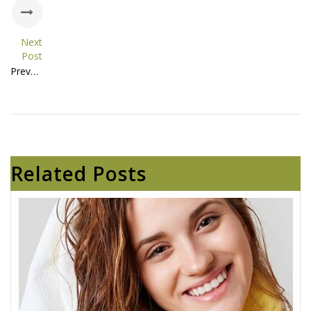
Next
Post
Prevent Hair Loss and Grow Healthy Hair Naturally
Related Posts