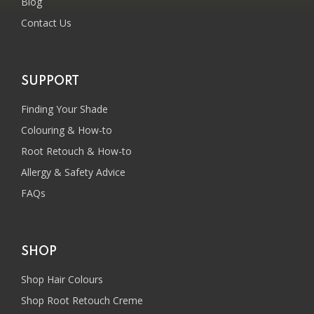
Blog
Contact Us
SUPPORT
Finding Your Shade
Colouring & How-to
Root Retouch & How-to
Allergy & Safety Advice
FAQs
SHOP
Shop Hair Colours
Shop Root Retouch Creme