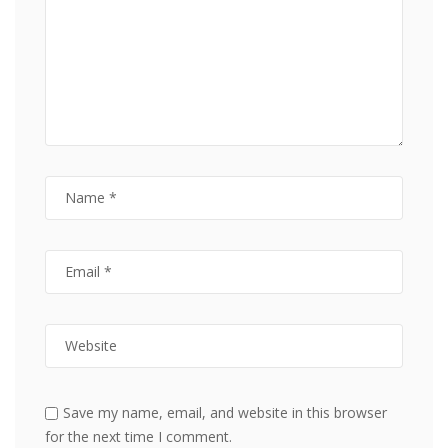
Save my name, email, and website in this browser
for the next time I comment.