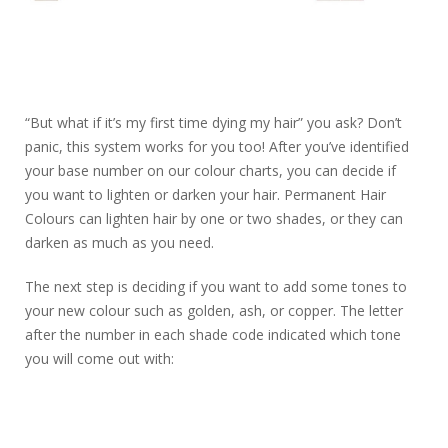
“But what if it’s my first time dying my hair” you ask? Don’t
panic, this system works for you too! After you’ve identified
your base number on our colour charts, you can decide if
you want to lighten or darken your hair. Permanent Hair
Colours can lighten hair by one or two shades, or they can
darken as much as you need.
The next step is deciding if you want to add some tones to
your new colour such as golden, ash, or copper. The letter
after the number in each shade code indicated which tone
you will come out with: