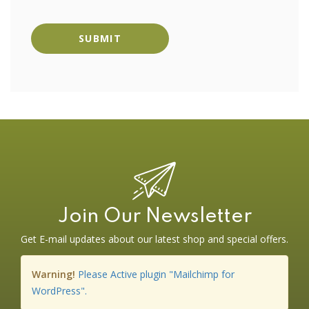
Join Our Newsletter
Get E-mail updates about our latest shop and special offers.
Warning!
Please Active plugin "Mailchimp for
WordPress".