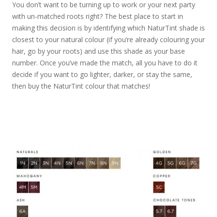
You don’t want to be turning up to work or your next party
with un-matched roots right? The best place to start in
making this decision is by identifying which NaturTint shade is
closest to your natural colour (if you’re already colouring your
hair, go by your roots) and use this shade as your base
number. Once you’ve made the match, all you have to do it
decide if you want to go lighter, darker, or stay the same,
then buy the NaturTint colour that matches!