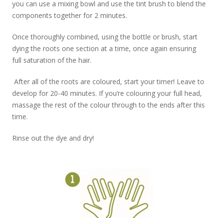
you can use a mixing bowl and use the tint brush to blend the
components together for 2 minutes.
Once thoroughly combined, using the bottle or brush, start
dying the roots one section at a time, once again ensuring
full saturation of the hair.
After all of the roots are coloured, start your timer! Leave to
develop for 20-40 minutes. If you’re colouring your full head,
massage the rest of the colour through to the ends after this
time.
Rinse out the dye and dry!