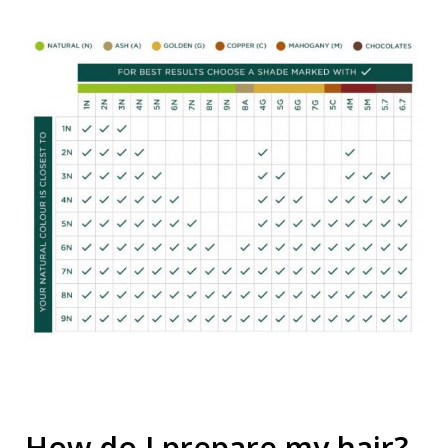
How do I prepare my hair?