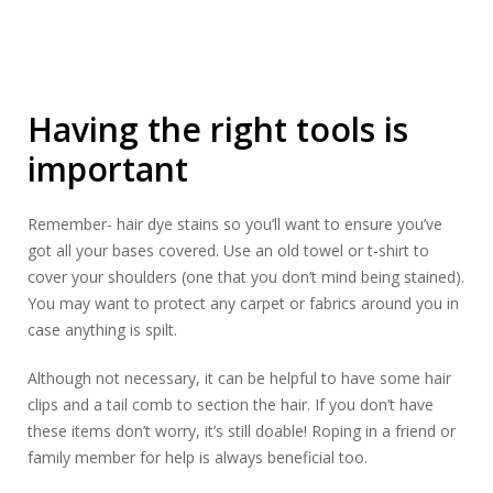
Having the right tools is
important
Remember- hair dye stains so you’ll want to ensure you’ve
got all your bases covered. Use an old towel or t-shirt to
cover your shoulders (one that you don’t mind being stained).
You may want to protect any carpet or fabrics around you in
case anything is spilt.
Although not necessary, it can be helpful to have some hair
clips and a tail comb to section the hair. If you don’t have
these items don’t worry, it’s still doable! Roping in a friend or
family member for help is always beneficial too.