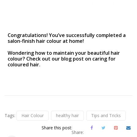
Congratulations! You’ve successfully completed a
salon-finish hair colour at home!
Wondering how to maintain your beautiful hair
colour? Check out our blog post on caring for
coloured hair.
Tags:
Hair Colour
healthy hair
Tips and Tricks
Share this post:
Share: