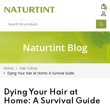
0
Naturtint Blog
Home
Hair Colour
Dying Your Hair at Home: A Survival Guide
Dying Your Hair at
Home: A Survival Guide