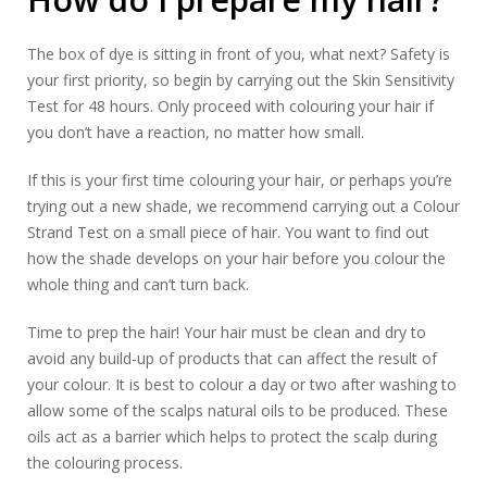
The box of dye is sitting in front of you, what next? Safety is
your first priority, so begin by carrying out the Skin Sensitivity
Test for 48 hours. Only proceed with colouring your hair if
you don’t have a reaction, no matter how small.
If this is your first time colouring your hair, or perhaps you’re
trying out a new shade, we recommend carrying out a Colour
Strand Test on a small piece of hair. You want to find out
how the shade develops on your hair before you colour the
whole thing and can’t turn back.
Time to prep the hair! Your hair must be clean and dry to
avoid any build-up of products that can affect the result of
your colour. It is best to colour a day or two after washing to
allow some of the scalps natural oils to be produced. These
oils act as a barrier which helps to protect the scalp during
the colouring process.