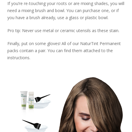
If you’re re-touching your roots or are mixing shades, you will
need a mixing brush and bowl. You can purchase one, or if
you have a brush already, use a glass or plastic bowl.
Pro tip: Never use metal or ceramic utensils as these stain.
Finally, put on some gloves! All of our NaturTint Permanent
packs contain a pair. You can find them attached to the
instructions.