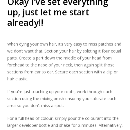
Okay I’ve set everything
up, just let me start
already!!
When dying your own hair, it’s very easy to miss patches and
we don’t want that. Section your hair by splitting it four equal
parts. Create a part down the middle of your head from
forehead to the nape of your neck, then again split those
sections from ear to ear. Secure each section with a clip or
hair elastic.
If you’re just touching up your roots, work through each
section using the mixing brush ensuring you saturate each
area so you don’t miss a spot.
For a full head of colour, simply pour the colourant into the
larger developer bottle and shake for 2 minutes. Alternatively,