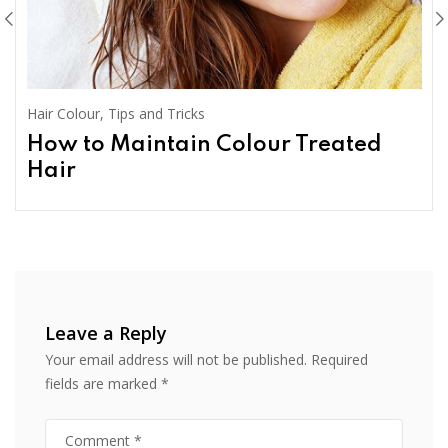
Hair Colour
,
Tips and Tricks
How to Maintain Colour Treated
Hair
Leave a Reply
Your email address will not be published.
Required
fields are marked
*