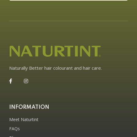
Naturally Better hair colourant and hair care.
INFORMATION
Meet Naturtint
FAQs