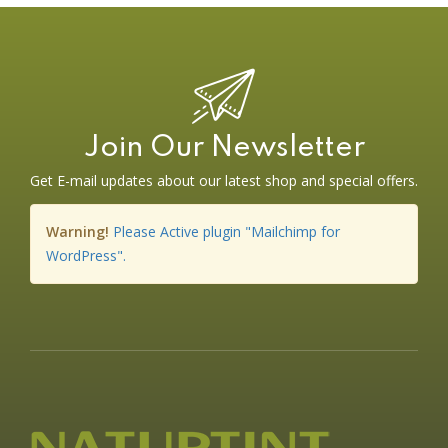
Join Our Newsletter
Get E-mail updates about our latest shop and special offers.
Warning!
Please Active plugin "Mailchimp for
WordPress".