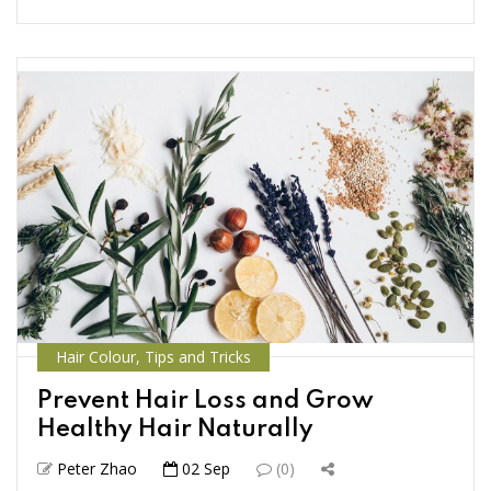
Hair Colour
,
Tips and Tricks
Prevent Hair Loss and Grow
Healthy Hair Naturally
Peter Zhao
02 Sep
(0)