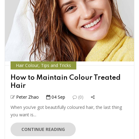
Hair Colour
,
Tips and Tricks
How to Maintain Colour Treated
Hair
Peter Zhao
04 Sep
(0)
When you’ve got beautifully coloured hair, the last thing
you want is...
CONTINUE READING