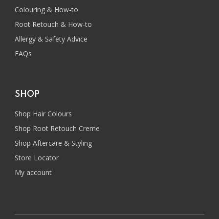
Colouring & How-to
Root Retouch & How-to
Allergy & Safety Advice
FAQs
SHOP
Shop Hair Colours
Shop Root Retouch Creme
Shop Aftercare & Styling
Store Locator
My account