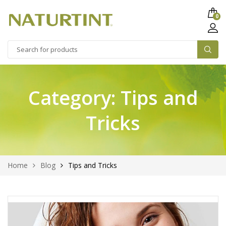
0
Category:
Tips and
Tricks
Home
Blog
Tips and Tricks