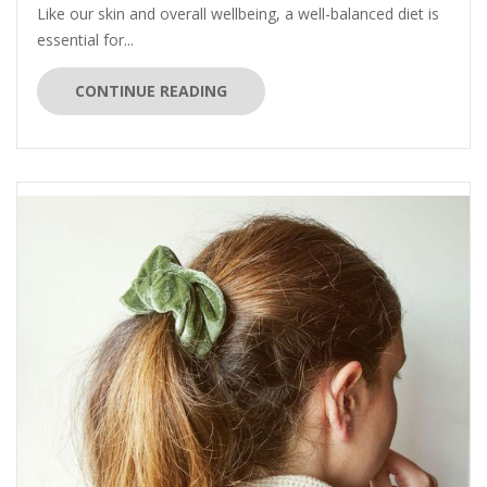
Like our skin and overall wellbeing, a well-balanced diet is
essential for...
CONTINUE READING