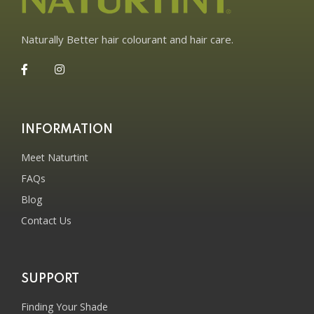
Naturally Better hair colourant and hair care.
INFORMATION
Meet Naturtint
FAQs
Blog
Contact Us
SUPPORT
Finding Your Shade