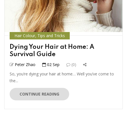
Hair Colour
,
Tips and Tricks
Dying Your Hair at Home: A
Survival Guide
Peter Zhao
02 Sep
(0)
So, you’re dying your hair at home… Well you’ve come to
the...
CONTINUE READING