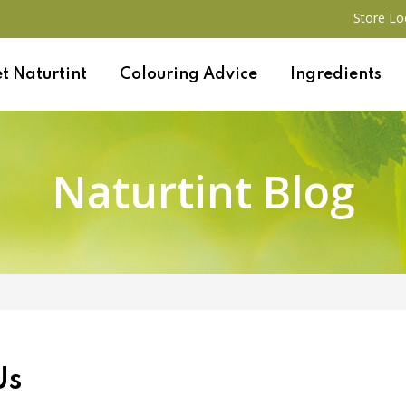
Store Lo
t Naturtint
Colouring Advice
Ingredients
Naturtint Blog
Us