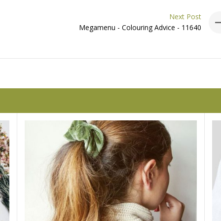
Next Post
Megamenu - Colouring Advice - 11640