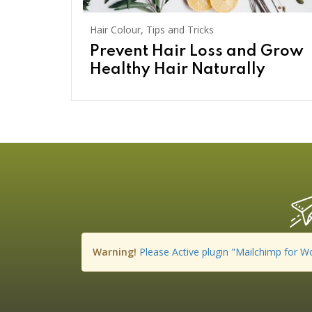
Hair Colour
,
Tips and Tricks
Prevent Hair Loss and Grow
Healthy Hair Naturally
Warning!
Please Active plugin "Mailchimp for W