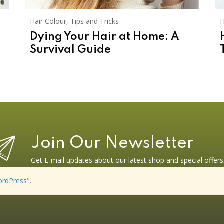
Hair Colour
,
Tips and Tricks
H
Dying Your Hair at Home: A
Survival Guide
Join Our Newsletter
Get E-mail updates about our latest shop and special offers
ordPress".