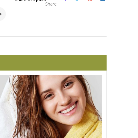
Share: