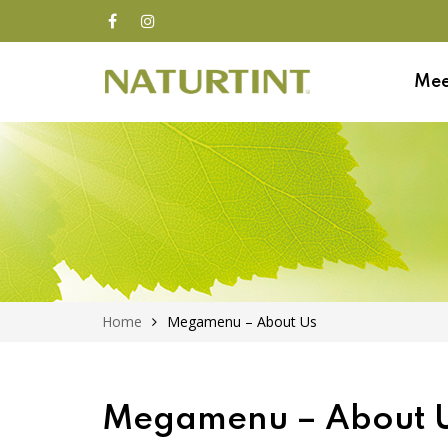
Mee
Home
Megamenu – About Us
Megamenu – About 