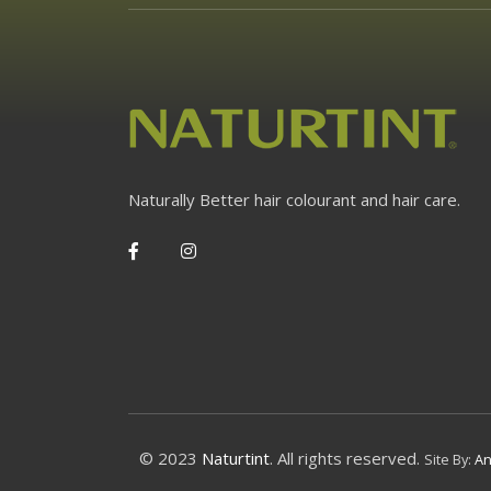
Naturally Better hair colourant and hair care.
© 2023
Naturtint
. All rights reserved.
Site By:
An