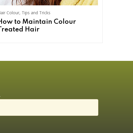
air Colour
,
Tips and Tricks
How to Maintain Colour
Treated Hair
.