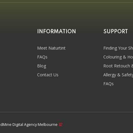
INFORMATION
SUPPORT
Meet Naturtint
Finding Your S
FAQs
Colouring & H
Blog
Root Retouch 
Contact Us
Allergy & Safet
FAQs
dMine Digital Agency Melbourne