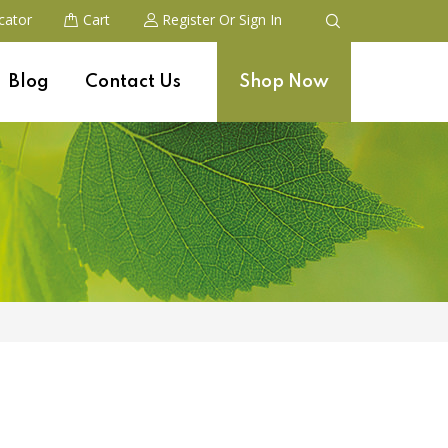
cator
Cart
Register
Or Sign In
Blog
Contact Us
Shop Now