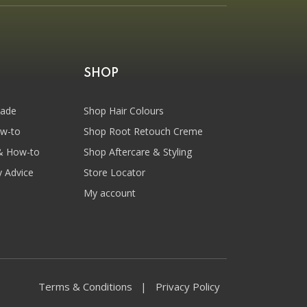
SHOP
hade
Shop Hair Colours
ow-to
Shop Root Retouch Creme
& How-to
Shop Aftercare & Styling
y Advice
Store Locator
My account
Terms & Conditions
Privacy Policy