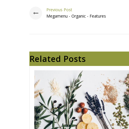
Previous Post
Megamenu - Organic - Features
Related Posts