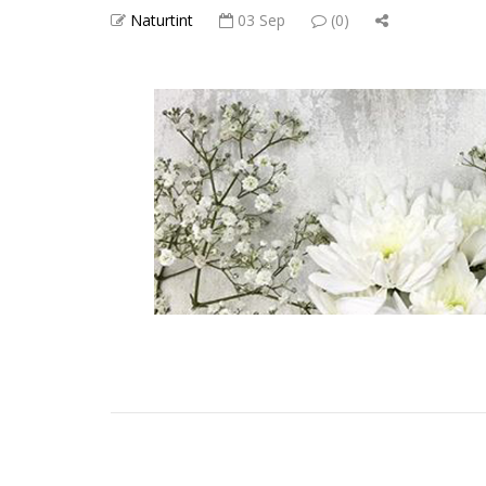
Naturtint
03 Sep
(0)