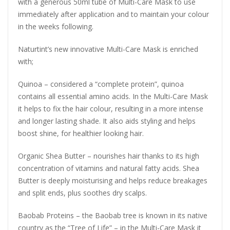
with a generous 50ml tube of Multi-Care Mask to use
immediately after application and to maintain your colour
in the weeks following.
Naturtint’s new innovative Multi-Care Mask is enriched
with;
Quinoa – considered a “complete protein”, quinoa
contains all essential amino acids. In the Multi-Care Mask
it helps to fix the hair colour, resulting in a more intense
and longer lasting shade. It also aids styling and helps
boost shine, for healthier looking hair.
Organic Shea Butter – nourishes hair thanks to its high
concentration of vitamins and natural fatty acids. Shea
Butter is deeply moisturising and helps reduce breakages
and split ends, plus soothes dry scalps.
Baobab Proteins – the Baobab tree is known in its native
country as the “Tree of Life” – in the Multi-Care Mask it