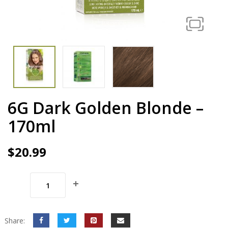
6G Dark Golden Blonde –
170ml
$
20.99
Share: