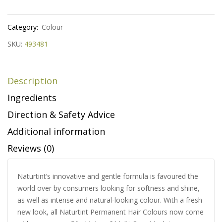
Category:
Colour
SKU:
493481
Description
Ingredients
Direction & Safety Advice
Additional information
Reviews (0)
Naturtint’s innovative and gentle formula is favoured the
world over by consumers looking for softness and shine,
as well as intense and natural-looking colour. With a fresh
new look, all Naturtint Permanent Hair Colours now come