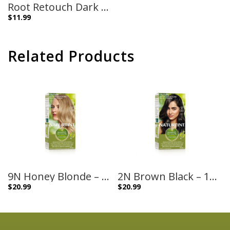
Root Retouch Dark Blonde Shades – 45ml
$
11.99
Related Products
9N Honey Blonde – 170ml
2N Brown Black – 170ml
$
20.99
$
20.99