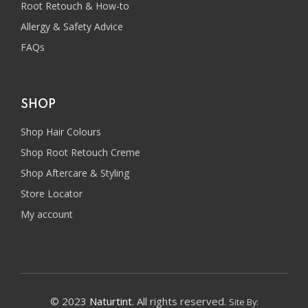
Root Retouch & How-to
Allergy & Safety Advice
FAQs
SHOP
Shop Hair Colours
Shop Root Retouch Creme
Shop Aftercare & Styling
Store Locator
My account
© 2023
Naturtint
. All rights reserved.
Site By: