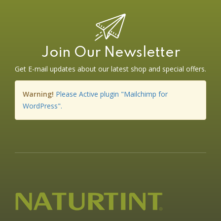
Join Our Newsletter
Get E-mail updates about our latest shop and special offers.
Warning!
Please Active plugin "Mailchimp for
WordPress".