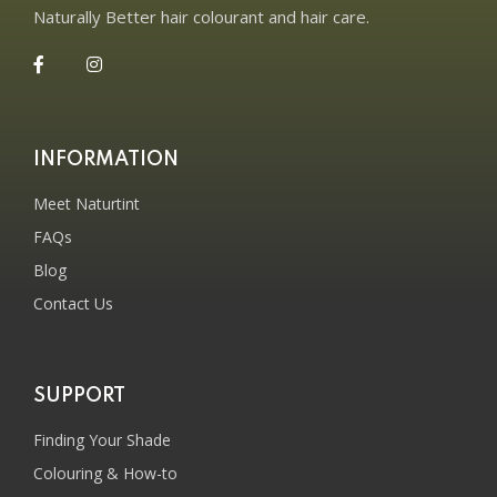
Naturally Better hair colourant and hair care.
INFORMATION
Meet Naturtint
FAQs
Blog
Contact Us
SUPPORT
Finding Your Shade
Colouring & How-to