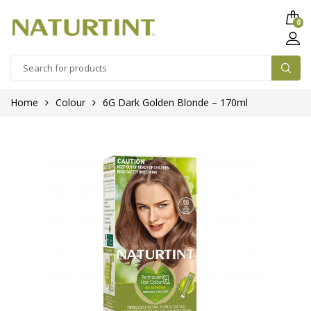
0
Home
Colour
6G Dark Golden Blonde – 170ml