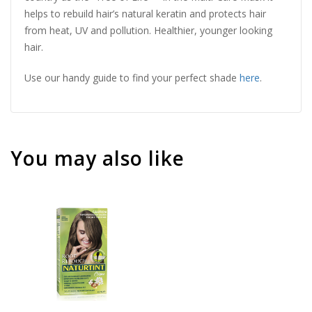
helps to rebuild hair’s natural keratin and protects hair
from heat, UV and pollution. Healthier, younger looking
hair.
Use our handy guide to find your perfect shade
here
.
You may also like