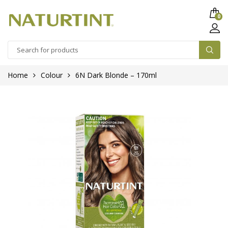
0
Home
Colour
6N Dark Blonde – 170ml