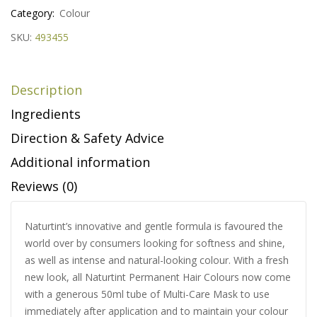
Category:
Colour
SKU:
493455
Description
Ingredients
Direction & Safety Advice
Additional information
Reviews (0)
Naturtint’s innovative and gentle formula is favoured the
world over by consumers looking for softness and shine,
as well as intense and natural-looking colour. With a fresh
new look, all Naturtint Permanent Hair Colours now come
with a generous 50ml tube of Multi-Care Mask to use
immediately after application and to maintain your colour