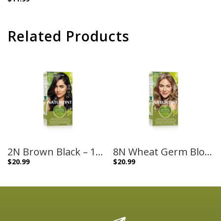
Related Products
2N Brown Black – 170ml
8N Wheat Germ Blonde – 170ml
$
20.99
$
20.99