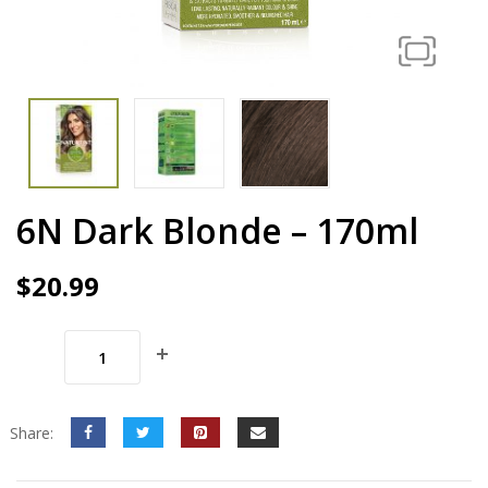
6N Dark Blonde – 170ml
$
20.99
Share: