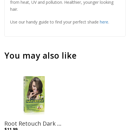
from heat, UV and pollution. Healthier, younger looking
hair.
Use our handy guide to find your perfect shade
here
.
You may also like
Root Retouch Dark Blonde Shades – 45ml
$
11.99