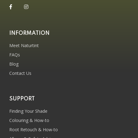
INFORMATION
Meet Naturtint
FAQs
Blog
Contact Us
SUPPORT
Finding Your Shade
Colouring & How-to
Root Retouch & How-to