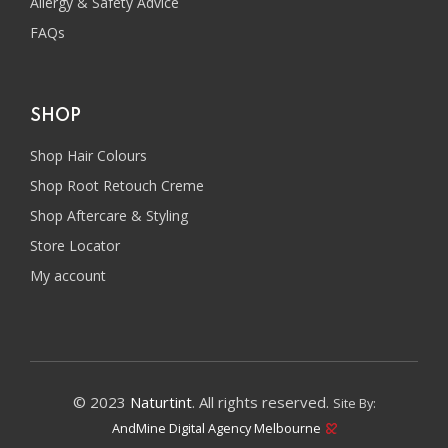
Allergy & Safety Advice
FAQs
SHOP
Shop Hair Colours
Shop Root Retouch Creme
Shop Aftercare & Styling
Store Locator
My account
© 2023
Naturtint
. All rights reserved.
Site By:
AndMine Digital Agency Melbourne