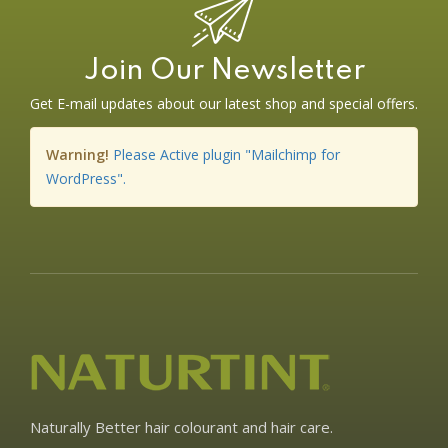
Join Our Newsletter
Get E-mail updates about our latest shop and special offers.
Warning!
Please Active plugin "Mailchimp for
WordPress".
Naturally Better hair colourant and hair care.