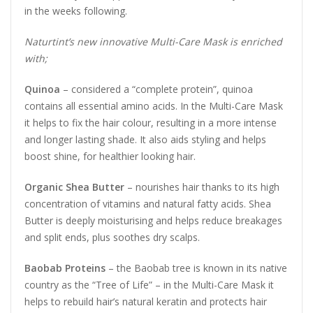
in the weeks following.
Naturtint’s new innovative Multi-Care Mask is enriched
with;
Quinoa
– considered a “complete protein”, quinoa
contains all essential amino acids. In the Multi-Care Mask
it helps to fix the hair colour, resulting in a more intense
and longer lasting shade. It also aids styling and helps
boost shine, for healthier looking hair.
Organic Shea Butter
– nourishes hair thanks to its high
concentration of vitamins and natural fatty acids. Shea
Butter is deeply moisturising and helps reduce breakages
and split ends, plus soothes dry scalps.
Baobab Proteins
– the Baobab tree is known in its native
country as the “Tree of Life” – in the Multi-Care Mask it
helps to rebuild hair’s natural keratin and protects hair