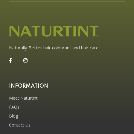
Naturally Better hair colourant and hair care.
INFORMATION
Meet Naturtint
FAQs
Blog
Contact Us