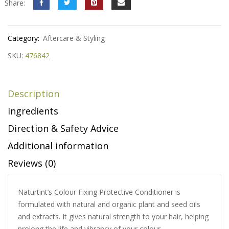
Share:
Category:
Aftercare & Styling
SKU:
476842
Description
Ingredients
Direction & Safety Advice
Additional information
Reviews (0)
Naturtint’s Colour Fixing Protective Conditioner is
formulated with natural and organic plant and seed oils
and extracts. It gives natural strength to your hair, helping
prolong the life and vibrancy of your colour.