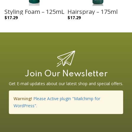
Styling Foam – 125mL
Hairspray – 175ml
$
17.29
$
17.29
Join Our Newsletter
Get E-mail updates about our latest shop and special offers.
Warning!
Please Active plugin "Mailchimp for
WordPress".