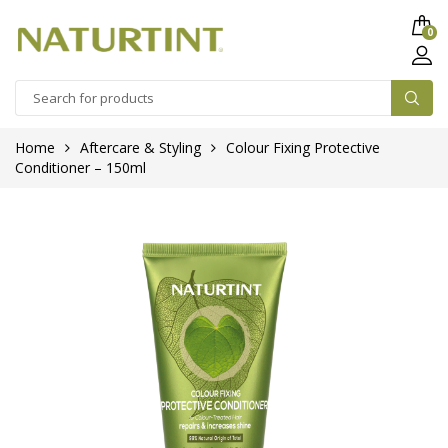
0
Home
Aftercare & Styling
Colour Fixing Protective
Conditioner – 150ml