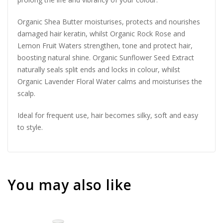
Organic Shea Butter moisturises, protects and nourishes
damaged hair keratin, whilst Organic Rock Rose and
Lemon Fruit Waters strengthen, tone and protect hair,
boosting natural shine. Organic Sunflower Seed Extract
naturally seals split ends and locks in colour, whilst
Organic Lavender Floral Water calms and moisturises the
scalp.
Ideal for frequent use, hair becomes silky, soft and easy
to style.
You may also like