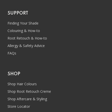
SUPPORT
Finding Your Shade
Colouring & How-to
Root Retouch & How-to
Allergy & Safety Advice
FAQs
SHOP
Shop Hair Colours
Shop Root Retouch Creme
Shop Aftercare & Styling
Store Locator