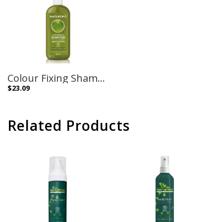
Colour Fixing Shampoo – 400ml
$
23.09
Related Products