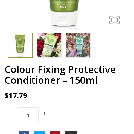
Colour Fixing Protective
Conditioner – 150ml
$
17.79