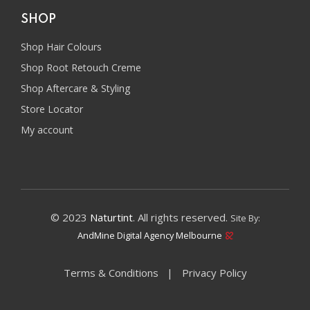
SHOP
Shop Hair Colours
Shop Root Retouch Creme
Shop Aftercare & Styling
Store Locator
My account
© 2023
Naturtint
. All rights reserved.
Site By:
AndMine Digital Agency Melbourne
Terms & Conditions
Privacy Policy