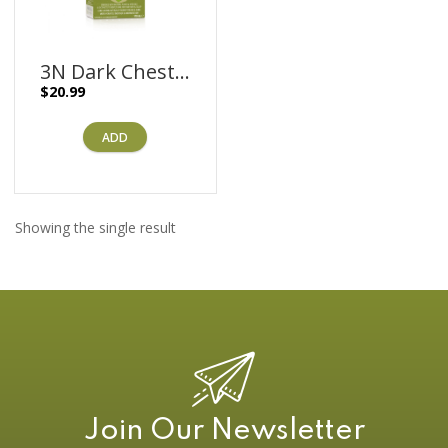
3N Dark Chestnut Brown – 170ml
$
20.99
ADD
Showing the single result
Join Our Newsletter