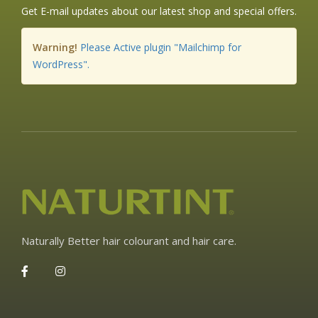
Get E-mail updates about our latest shop and special offers.
Warning!
Please Active plugin "Mailchimp for
WordPress".
Naturally Better hair colourant and hair care.