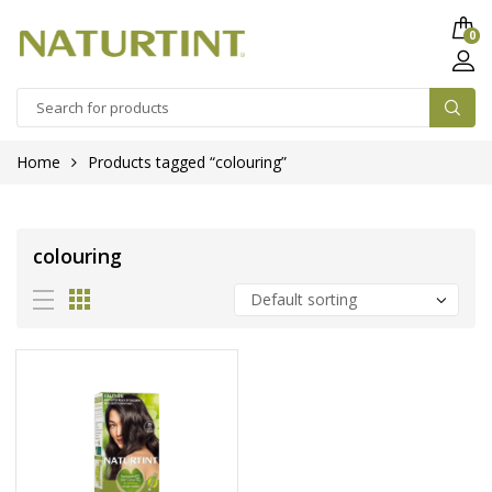
0
Home
Products tagged “colouring”
colouring