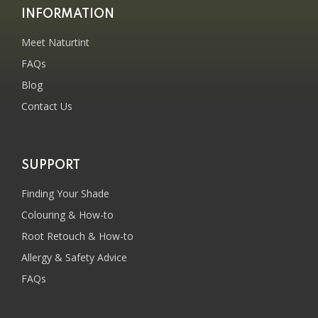
INFORMATION
Meet Naturtint
FAQs
Blog
Contact Us
SUPPORT
Finding Your Shade
Colouring & How-to
Root Retouch & How-to
Allergy & Safety Advice
FAQs